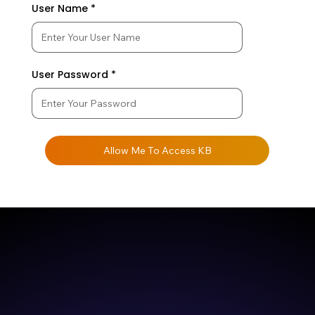
User Name
User Password