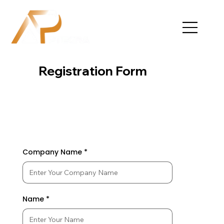
Registration Form
Company Name
Name