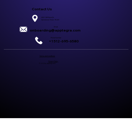
Contact Us
6501 Cliff Rose Dr.
Spicewood, Texas 78669
Email
onboarding@apptegra.com
Phone Number
+1 512-695-6580
Terms and Conditions
Privacy Policy
© 2025 by Apptegra Inc.