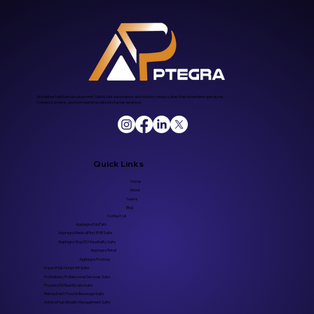
We deliver NetSuite development, SuiteScript automation, and industry-ready suites that streamline operations,
connect systems, and turn real-time data into faster decisions.
Quick Links
Home
About
Teams
Blog
Contact Us
Apptegra EduPath
Apptegra MedicalFirst EHR Suite
Apptegra StayOS Hospitality Suite
Apptegra Retail
Apptegra ProShop
ImpactHub Nonprofit Suite
ProDelivery Professional Services Suite
PropertyOS Real Estate Suite
RestauDash Food & Beverage Suite
AdvisorHub Wealth Management Suite