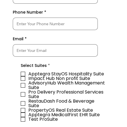
Phone Number
Email
R
Select Suites
*
e
q
Apptegra StayOS Hospitality Suite
u
Impact Hub Non profit Suite
i
AdvisoryHub Wealth Management
r
Suite
e
Pro Delivery Professional Services
d
Suite
RestauDash Food & Beverage
Suite
PropertyOS Real Estate Suite
Apptegra MedicalFirst EHR Suite
Test ProSuite