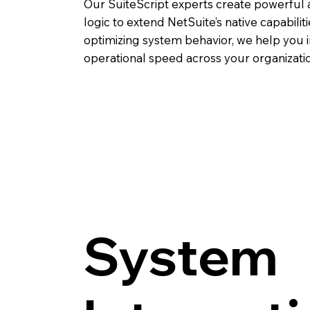
Our SuiteScript experts create powerful
logic to extend NetSuite’s native capabili
optimizing system behavior, we help you 
operational speed across your organizatio
System