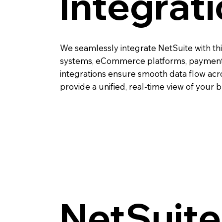
Integrat
We seamlessly integrate NetSuite with th
systems, eCommerce platforms, payment
integrations ensure smooth data flow acr
provide a unified, real-time view of your 
NetSuite