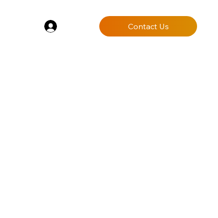
Log In
Contact Us