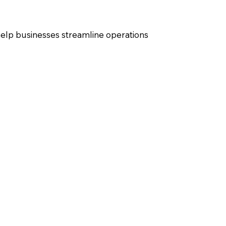
elp businesses streamline operations