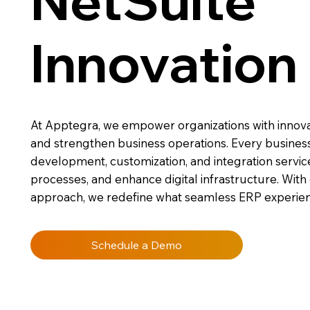
NetSuite
Innovation
At Apptegra, we empower organizations with innovati
and strengthen business operations. Every business 
development, customization, and integration servic
processes, and enhance digital infrastructure. With
approach, we redefine what seamless ERP experien
Schedule a Demo