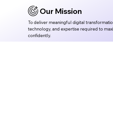
Our Mission
To deliver meaningful digital transformatio
technology, and expertise required to max
confidently.