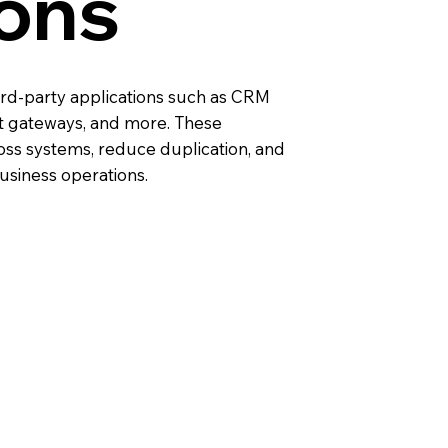
ions
ird-party applications such as CRM
 gateways, and more. These
oss systems, reduce duplication, and
business operations.