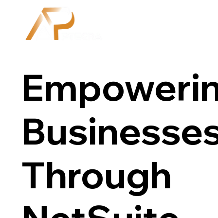
Empoweri
Businesse
Through