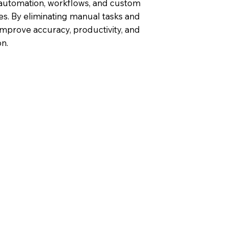
 automation, workflows, and custom
ties. By eliminating manual tasks and
improve accuracy, productivity, and
n.