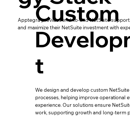
Custom
Apptegra provides end-to-end NetSuite support, 
and maximize their NetSuite investment with expe
Develop
t
We design and develop custom NetSuite f
processes, helping improve operational eff
experience. Our solutions ensure NetSui
work, supporting growth and long-term 