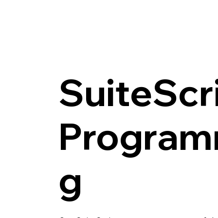
SuiteScr
Program
g