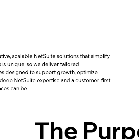
ve, scalable NetSuite solutions that simplify
is unique, so we deliver tailored
es designed to support growth, optimize
 deep NetSuite expertise and a customer-first
ces can be.
The Purp