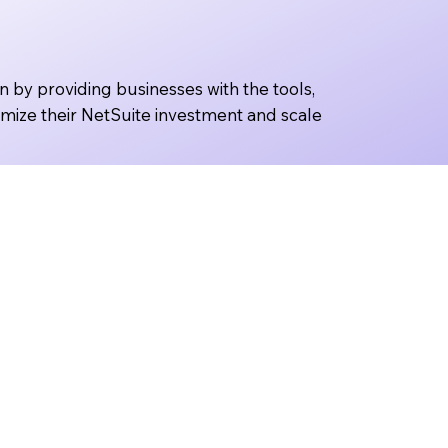
n by providing businesses with the tools,
imize their NetSuite investment and scale