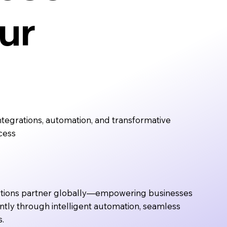
ur
tegrations, automation, and transformative
cess
utions partner globally—empowering businesses
ently through intelligent automation, seamless
s.