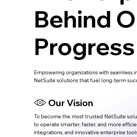
Behind O
Progress
Empowering organizations with seamless in
NetSuite solutions that fuel long-term suc
Our Vision
To become the most trusted NetSuite sol
to operate smarter, faster, and more effici
integrations, and innovative enterprise tool