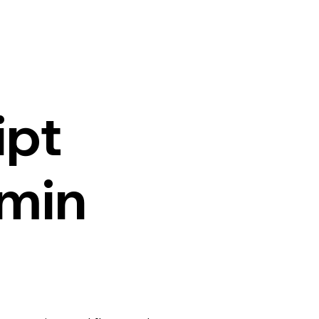
ipt
min