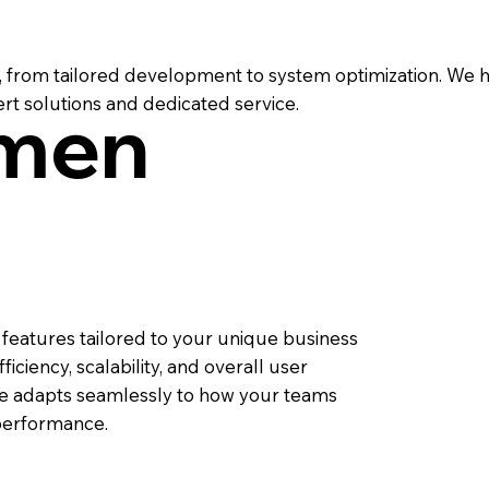
from tailored development to system optimization. We h
rt solutions and dedicated service.
men
eatures tailored to your unique business
iciency, scalability, and overall user
te adapts seamlessly to how your teams
performance.