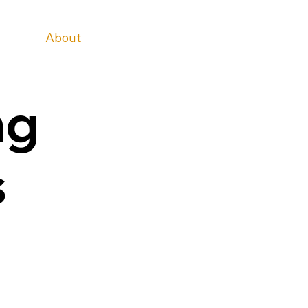
Home
About
Services
Teams
Blog
Contact Us
ng
s