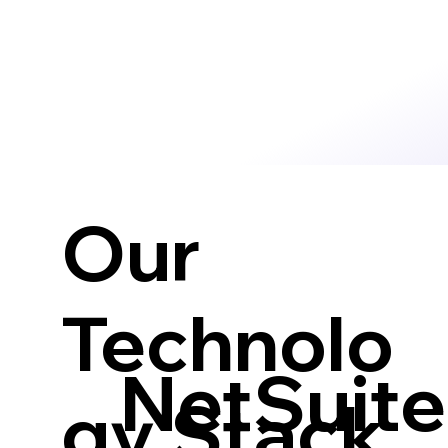
Our
Technolo
NetSuite
gy Stack