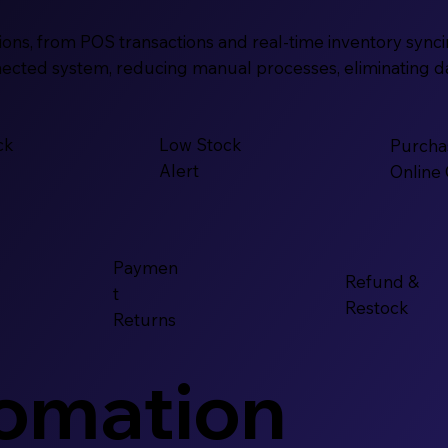
ns, from POS transactions and real-time inventory syncing
ected system, reducing manual processes, eliminating data
ck
Low Stock
Purcha
Alert
Online
Paymen
Refund &
t
Restock
Returns
tomation