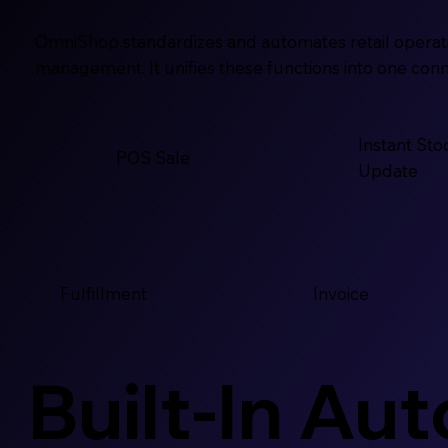
OmniShop standardizes and automates retail operatio
management. It unifies these functions into one conn
Instant Sto
POS Sale
Update
Fulfillment
Invoice
Built-In Au