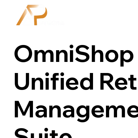
OmniShop 
Unified Ret
Manageme
Suite