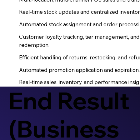
Real-time stock updates and centralized inventor
Automated stock assignment and order processing 
Customer loyalty tracking, tier management, an
redemption.
Efficient handling of returns, restocking, and refu
Automated promotion application and expiration.
Real-time sales, inventory, and performance insig
End Result
(Business