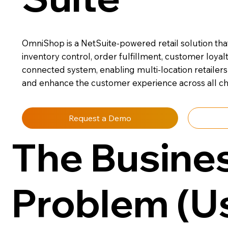
OmniShop is a NetSuite-powered retail solution that
inventory control, order fulfillment, customer loyal
connected system, enabling multi-location retailers 
and enhance the customer experience across all ch
Request a Demo
The Busine
Problem (U