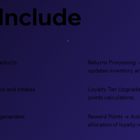
Include
deducts
Returns Processing 
updates inventory, a
k and initiates
Loyalty Tier Upgrade
points calculations.
-generates
Reward Points → Aut
allocation of loyalty 