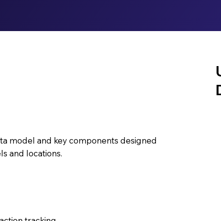
 data model and key components designed
s and locations.
action tracking.