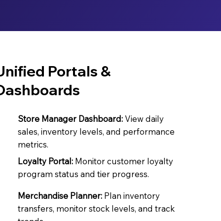
Unified Portals &
Dashboards
Store Manager Dashboard:
View daily
sales, inventory levels, and performance
metrics.
Loyalty Portal:
Monitor customer loyalty
program status and tier progress.
Merchandise Planner:
Plan inventory
transfers, monitor stock levels, and track