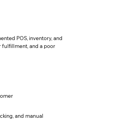
gmented POS, inventory, and
 fulfillment, and a poor
tomer
ocking, and manual