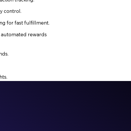
y control.
for fast fulfillment.
d automated rewards
nds.
hts.