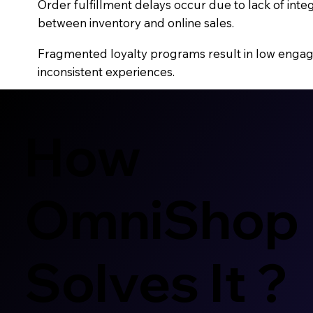
Order fulfillment delays occur due to lack of inte
between inventory and online sales.
Fragmented loyalty programs result in low eng
inconsistent experiences.
How
OmniShop
Solves It ?