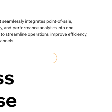
 seamlessly integrates point-of-sale,
ty, and performance analytics into one
to streamline operations, improve efficiency,
annels.
Talk to an Expert
ss
se