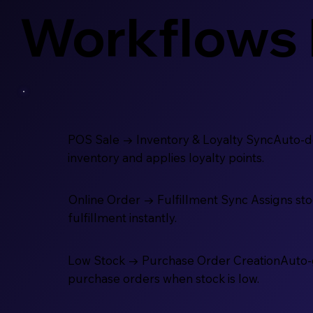
Workflows 
POS Sale → Inventory & Loyalty SyncAuto-
inventory and applies loyalty points.
Online Order → Fulfillment Sync Assigns stoc
fulfillment instantly.
Low Stock → Purchase Order CreationAuto
purchase orders when stock is low.