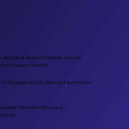
→ Refund & RestockHandles returns,
nd processes refunds.
 → Manages loyalty tiers and automates
omates the redemption and
rewards.