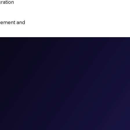
gration
agement and