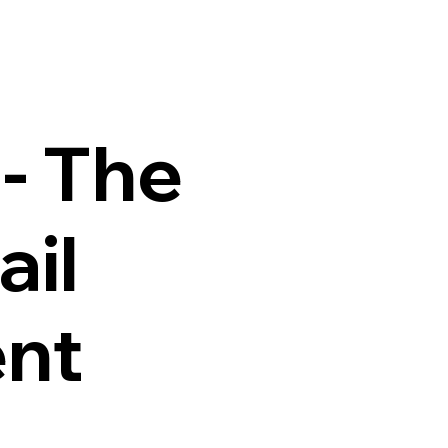
Home
About
Services
Teams
Blog
Contact Us
- The
ail
nt