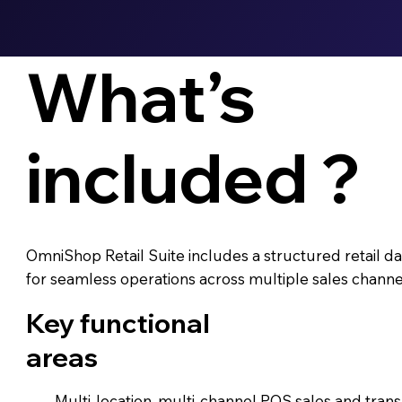
What’s
included ?
OmniShop Retail Suite includes a structured retail
for seamless operations across multiple sales channel
Key functional
areas
Multi-location, multi-channel POS sales and trans