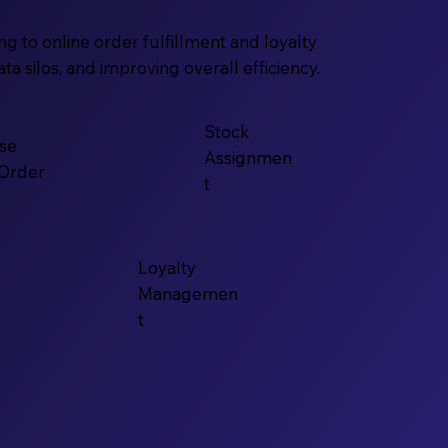
 to online order fulfillment and loyalty
 silos, and improving overall efficiency.
Stock
se
Assignmen
 Order
t
Loyalty
Managemen
t