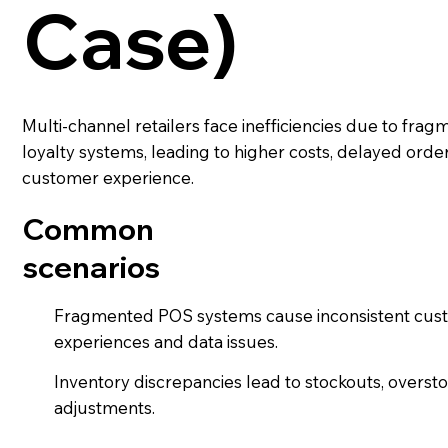
Case)
Multi-channel retailers face inefficiencies due to fra
loyalty systems, leading to higher costs, delayed order
customer experience.
Common
scenarios
Fragmented POS systems cause inconsistent cus
experiences and data issues.
Inventory discrepancies lead to stockouts, overst
adjustments.