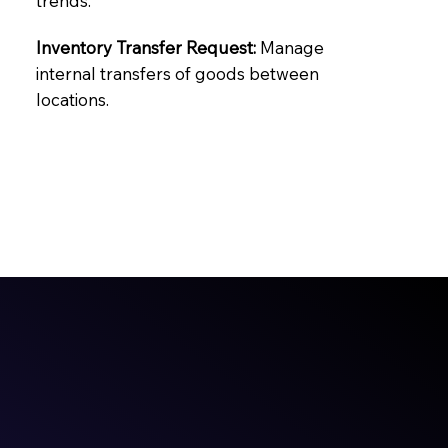
trends.
Inventory Transfer Request:
Manage
internal transfers of goods between
locations.