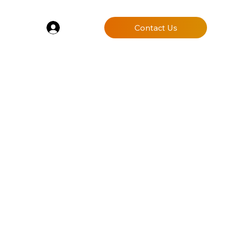
Log In
Contact Us