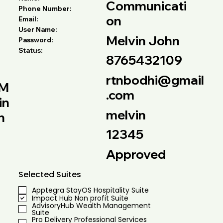
Communicati
Phone Number:
on
Email:
User Name:
Melvin John
Password:
Status:
8765432109
rtnbodhi@gmail
M
.com
in
melvin
h
12345
Approved
Selected Suites
Apptegra StayOS Hospitality Suite
Impact Hub Non profit Suite
AdvisoryHub Wealth Management
Suite
Pro Delivery Professional Services