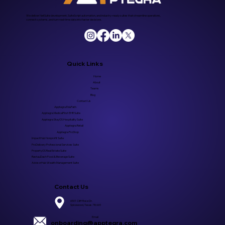
We deliver NetSuite development, SuiteScript automation, and industry-ready suites that streamline operations,
connect systems, and turn real-time data into faster decisions.
Quick Links
Home
About
Teams
Blog
Contact Us
Apptegra EduPath
Apptegra MedicalFirst EHR Suite
Apptegra StayOS Hospitality Suite
Apptegra Retail
Apptegra ProShop
ImpactHub Nonprofit Suite
ProDelivery Professional Services Suite
PropertyOS Real Estate Suite
RestauDash Food & Beverage Suite
AdvisorHub Wealth Management Suite
Contact Us
6501 Cliff Rose Dr.
Spicewood, Texas 78669
Email
onboarding@apptegra.com