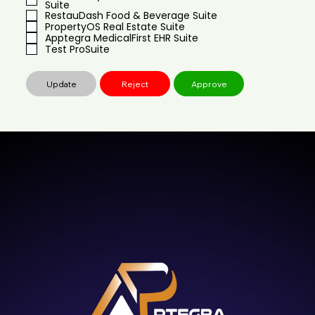
Suite
RestauDash Food & Beverage Suite
PropertyOS Real Estate Suite
Apptegra MedicalFirst EHR Suite
Test ProSuite
Update
Reject
Approve