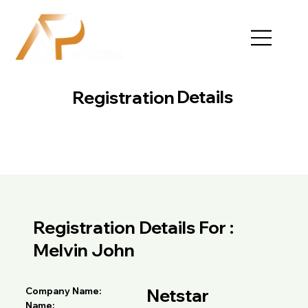
Details
Registration
Registration Details For :
Melvin John
Netstar
Company Name:
Name: